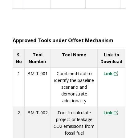
Approved Tools under Offset Mechanism
S.
Tool
Tool Name
Link to
No
Number
Download
1
BM-T-001
Combined tool to
Link
identify the baseline
scenario and
demonstrate
additionality
2
BM-T-002
Tool to calculate
Link
project or leakage
CO2 emissions from
fossil fuel