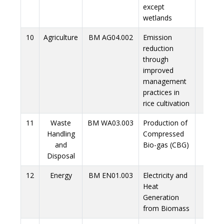
except
wetlands
10
Agriculture
BM AG04.002
Emission
Link
reduction
through
improved
management
practices in
rice cultivation
11
Waste
BM WA03.003
Production of
Link
Handling
Compressed
and
Bio-gas (CBG)
Disposal
12
Energy
BM EN01.003
Electricity and
Link
Heat
Generation
from Biomass