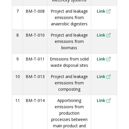
7
BM-T-008
Project and leakage
Link
emissions from
anaerobic digesters
8
BM-T-010
Project and leakage
Link
emissions from
biomass
9
BM-T-011
Emissions from solid
Link
waste disposal sites
10
BM-T-013
Project and leakage
Link
emissions from
composting
11
BM-T-014
Apportioning
Link
emissions from
production
processes between
main product and