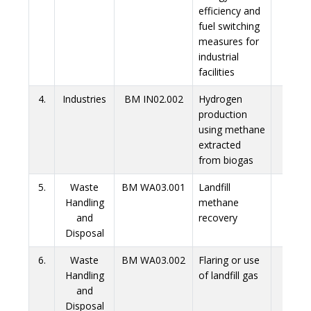
efficiency and
fuel switching
measures for
industrial
facilities
4.
Industries
BM IN02.002
Hydrogen
Link
production
using methane
extracted
from biogas
5.
Waste
BM WA03.001
Landfill
Link
Handling
methane
and
recovery
Disposal
6.
Waste
BM WA03.002
Flaring or use
Link
Handling
of landfill gas
and
Disposal