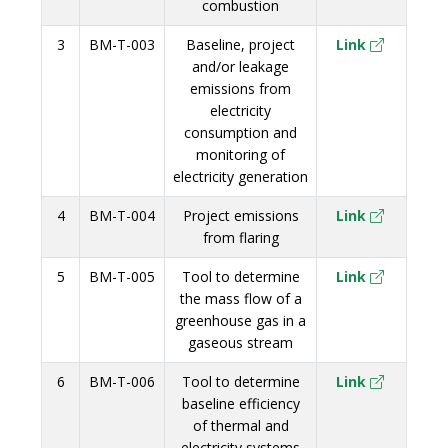
combustion
3
BM-T-003
Baseline, project
Link
and/or leakage
emissions from
electricity
consumption and
monitoring of
electricity generation
4
BM-T-004
Project emissions
Link
from flaring
5
BM-T-005
Tool to determine
Link
the mass flow of a
greenhouse gas in a
gaseous stream
6
BM-T-006
Tool to determine
Link
baseline efficiency
of thermal and
electricity systems