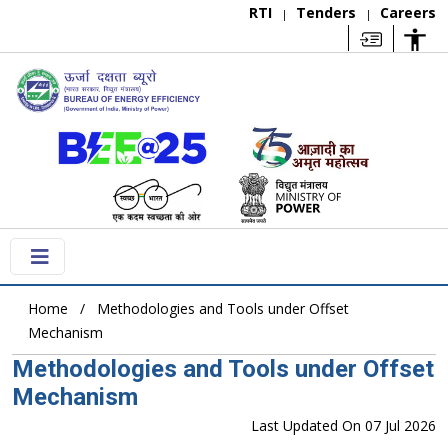
RTI
Tenders
Careers
|
|
Home
Methodologies and Tools under Offset
Mechanism
Methodologies and Tools under Offset
Mechanism
Last Updated On 07 Jul 2026