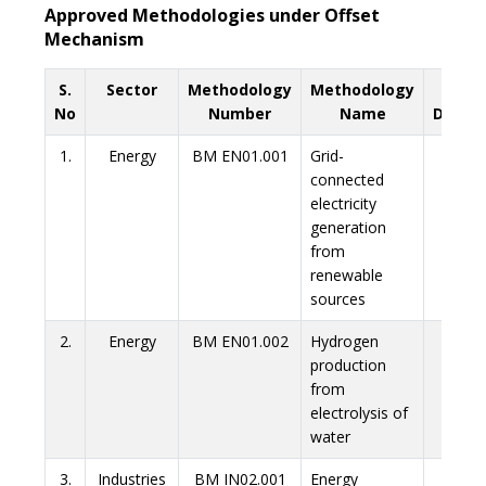
Approved Methodologies under Offset
Mechanism
S.
Sector
Methodology
Methodology
Link 
No
Number
Name
Downl
1.
Energy
BM EN01.001
Grid-
Link
connected
electricity
generation
from
renewable
sources
2.
Energy
BM EN01.002
Hydrogen
Link
production
from
electrolysis of
water
3.
Industries
BM IN02.001
Energy
Link