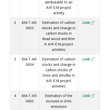
attributable to an
A/R ICM project
activity
2
BM-T-AR-
Estimation of carbon
Link
0003
stocks and change in
carbon stocks in
dead wood and litter
in A/R ICM project
activities
3
BM-T-AR-
Estimation of carbon
Link
0004
stocks and change in
carbon stocks of
trees and shru9bs in
A/R ICM project
activities
4
BM-T-AR-
Estimation of the
Link
0005
increase in GHG
emissions