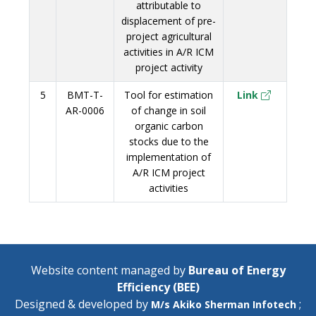
attributable to
displacement of pre-
project agricultural
activities in A/R ICM
project activity
5
BMT-T-
Tool for estimation
Link
AR-0006
of change in soil
organic carbon
stocks due to the
implementation of
A/R ICM project
activities
Website content managed by
Bureau of Energy
Efficiency (BEE)
Designed & developed by
;
M/s Akiko Sherman Infotech