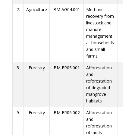
7.
Agriculture
BM AG04.001
Methane
Link
recovery from
livestock and
manure
management
at households
and small
farms
8.
Forestry
BM FR05.001
Afforestation
Link
and
reforestation
of degraded
mangrove
habitats
9.
Forestry
BM FR05.002
Afforestation
Link
and
reforestation
of lands