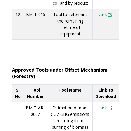
co- and by product
12
BM-T-015
Tool to determine
Link
the remaining
lifetime of
equipment
Approved Tools under Offset Mechanism
(Forestry)
S.
Tool
Tool Name
Link to
No
Number
Download
1
BM-T-AR-
Estimation of non-
Link
0002
CO2 GHG emissions
resulting from
burning of biomass